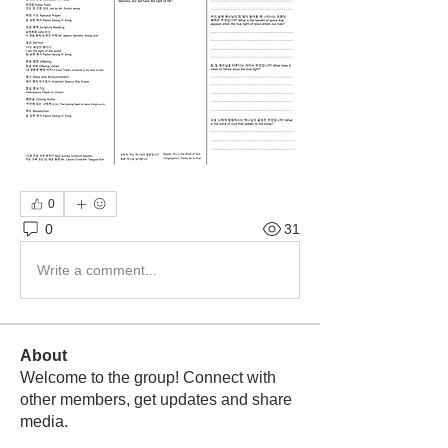
0
0
31
Write a comment...
About
Welcome to the group! Connect with
other members, get updates and share
media.