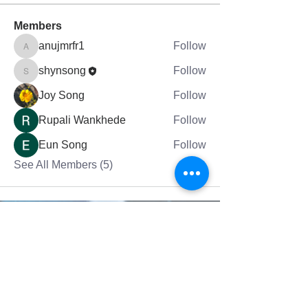
Members
anujmrfr1
Follow
anujmrfr1
shynsong
Follow
shynsong
Joy Song
Follow
Rupali Wankhede
Follow
Eun Song
Follow
See All Members (5)
그랜드래피즈에 있는 믿음의교회는 여러분의
영적 성장을 돕습니다.
Fai
th Church in Grand Rapids helps
your
spiritual
growth.