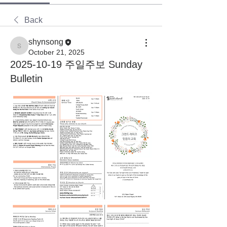
Back
shynsong
shynsong
October 21, 2025
2025-10-19 주일주보 Sunday
Bulletin