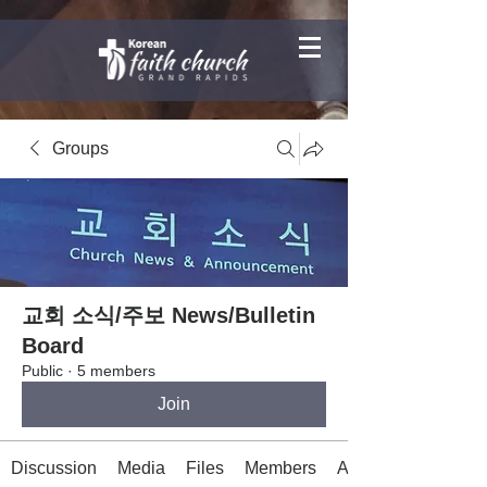
Groups
교회 소식/주보 News/Bulletin
Board
Public
·
5 members
Join
Discussion
Media
Files
Members
About