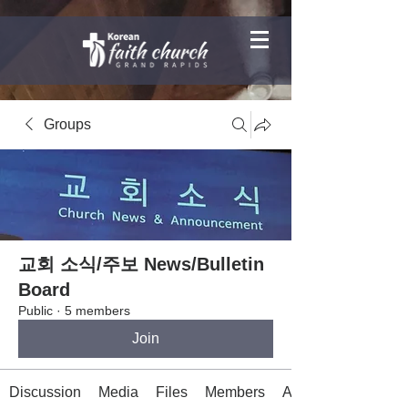
Groups
교회 소식/주보 News/Bulletin
Board
Public
·
5 members
Join
Discussion
Media
Files
Members
About