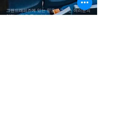
그랜드래피즈에 있는 믿음의교회는 여러분의
영적 성장을 돕습니다.
Fai
th Church in Grand Rapids helps
your
spiritual
growth.
(616)560-4337
shynsong@hotmail.com
송승현 담임목사
Rev. Seung H. Song
1011 Aldon St SW, Wyoming
, MI
Baker Chapel in Grace Christian
University​