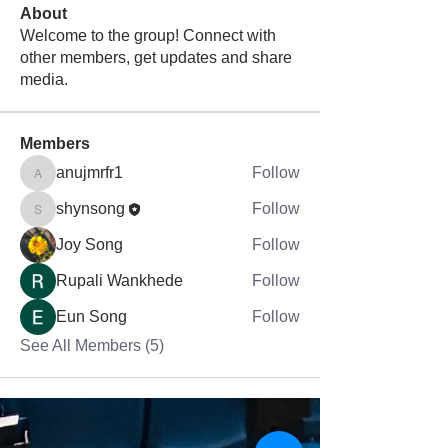
About
Welcome to the group! Connect with
other members, get updates and share
media.
Members
anujmrfr1
Follow
anujmrfr1
shynsong
Follow
shynsong
Joy Song
Follow
Rupali Wankhede
Follow
Eun Song
Follow
See All Members (5)