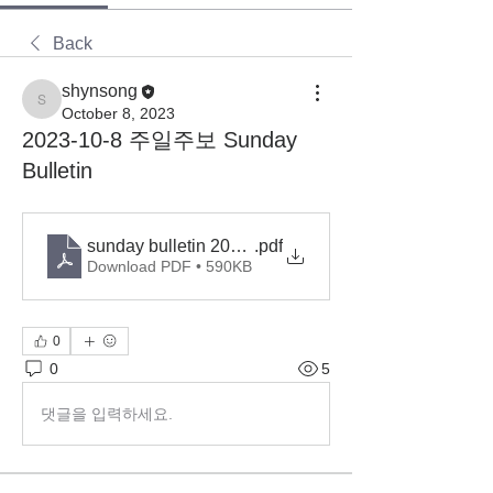
Back
shynsong
shynsong
October 8, 2023
2023-10-8 주일주보 Sunday
Bulletin
sunday bulletin 2023-10-8
.pdf
Download PDF • 590KB
0
0
5
댓글을 입력하세요.