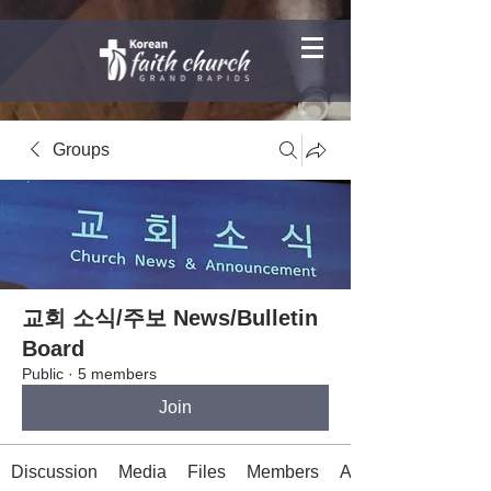
Groups
교회 소식/주보 News/Bulletin
Board
Public
·
5 members
Join
Discussion
Media
Files
Members
About