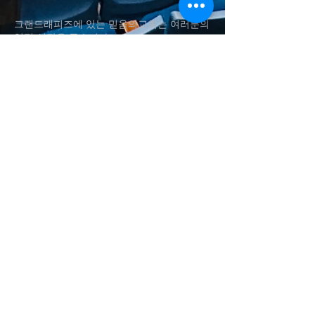
그랜드래피즈에 있는 믿음의교회는 여러분의
영적 성장을 돕습니다.
Fai
th Church in Grand Rapids helps
your
spiritual
growth.
(616)560-4337
shynsong@hotmail.com
송승현 담임목사
Rev. Seung H. Song
1011 Aldon St SW, Wyoming
, MI
Baker Chapel in Grace Christian
University​