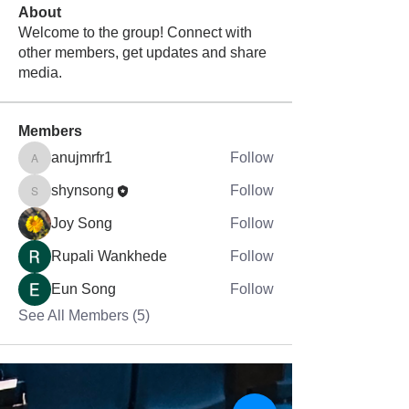
About
Welcome to the group! Connect with
other members, get updates and share
media.
Members
anujmrfr1
Follow
anujmrfr1
shynsong
Follow
shynsong
Joy Song
Follow
Rupali Wankhede
Follow
Eun Song
Follow
See All Members (5)