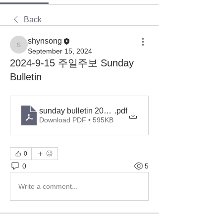
Back
shynsong
shynsong
September 15, 2024
2024-9-15 주일주보 Sunday
Bulletin
sunday bulletin 2024-9-15
.pdf
Download PDF • 595KB
0
0
5
Write a comment...