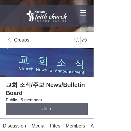
Groups
교회 소식/주보 News/Bulletin
Board
Public
·
5 members
Join
Discussion
Media
Files
Members
About