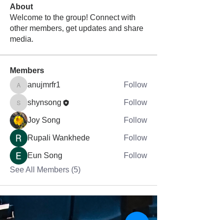
About
Welcome to the group! Connect with
other members, get updates and share
media.
Members
anujmrfr1
Follow
anujmrfr1
shynsong
Follow
shynsong
Joy Song
Follow
Rupali Wankhede
Follow
Eun Song
Follow
See All Members (5)