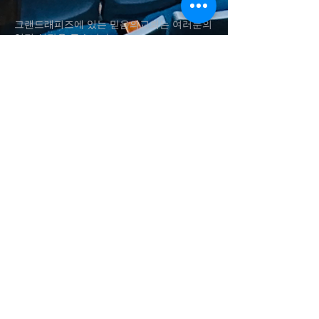
그랜드래피즈에 있는 믿음의교회는 여러분의
영적 성장을 돕습니다.
Fai
th Church in Grand Rapids helps
your
spiritual
growth.
(616)560-4337
shynsong@hotmail.com
송승현 담임목사
Rev. Seung H. Song
1011 Aldon St SW, Wyoming
, MI
Baker Chapel in Grace Christian
University​