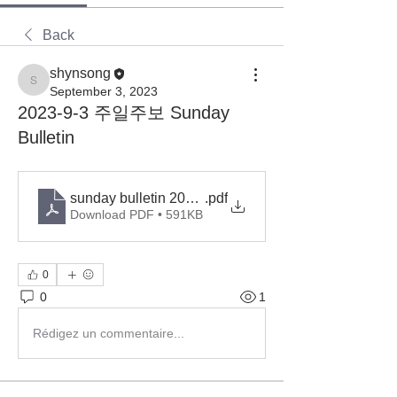
Back
shynsong
shynsong
September 3, 2023
2023-9-3 주일주보 Sunday
Bulletin
sunday bulletin 2023-9-3
.pdf
Download PDF • 591KB
0
0
1
Rédigez un commentaire...