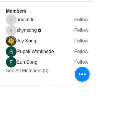
Members
anujmrfr1
Follow
anujmrfr1
shynsong
Follow
shynsong
Joy Song
Follow
Rupali Wankhede
Follow
Eun Song
Follow
See All Members (5)
그랜드래피즈에 있는 믿음의교회는 여러분의
영적 성장을 돕습니다.
Fai
th Church in Grand Rapids helps
your
spiritual
growth.