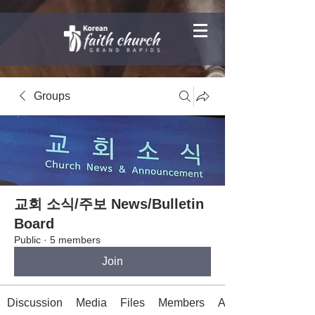
Groups
교회 소식/주보 News/Bulletin
Board
Public
·
5 members
Join
Discussion
Media
Files
Members
About