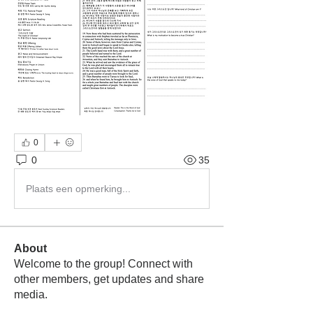
0
0
35
Plaats een opmerking...
About
Welcome to the group! Connect with
other members, get updates and share
media.