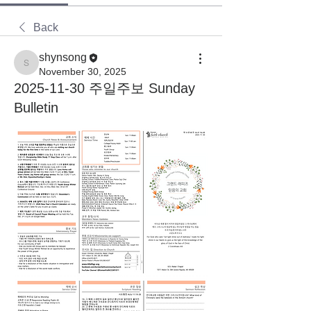
Back
shynsong
shynsong
November 30, 2025
2025-11-30 주일주보 Sunday
Bulletin