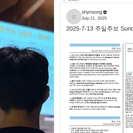
shynsong
July 21, 2025
shynsong
2025-7-13 주일주보 Sunday