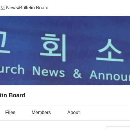
News/Bulletin Board
in Board
Files
Members
About