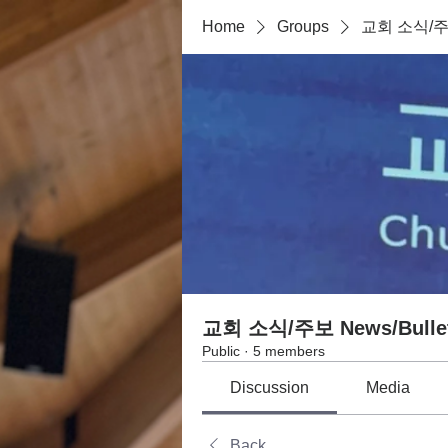
Home
Groups
교회 소식/주보 
교회 소식/주보 News/Bullet
Public
·
5 members
Discussion
Media
Back