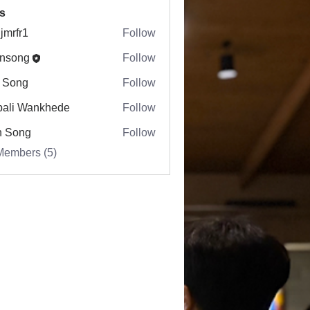
s
jmrfr1
Follow
r1
nsong
Follow
ng
 Song
Follow
ali Wankhede
Follow
n Song
Follow
Members (5)