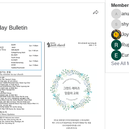
Member
anu
anujmrf
shy
 Bulletin
shynso
Joy
Rup
Eu
See All 